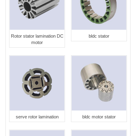
Rotor stator lamination DC
bldc stator
motor
serve rotor lamination
bldc motor stator