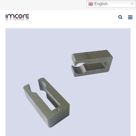
English
Home
About us
Products
Fabrication Service
Factory Tour
Contact us