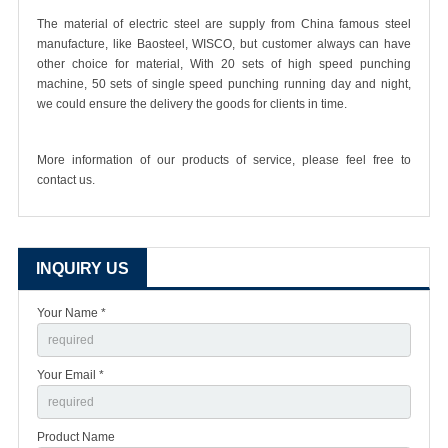
The material of electric steel are supply from China famous steel
manufacture, like Baosteel, WISCO, but customer always can have
other choice for material, With 20 sets of high speed punching
machine, 50 sets of single speed punching running day and night,
we could ensure the delivery the goods for clients in time.
More information of our products of service, please feel free to
contact us.
INQUIRY US
Your Name *
Your Email *
Product Name