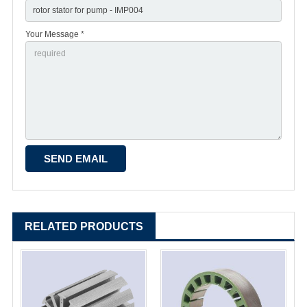
Your Message *
RELATED PRODUCTS