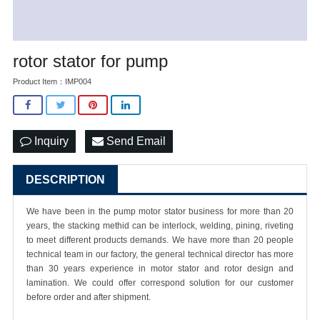
rotor stator for pump
Product Item：IMP004
Inquiry
Send Email
DESCRIPTION
We have been in the pump motor stator business for more than 20
years, the stacking methid can be interlock, welding, pining, riveting
to meet different products demands. We have more than 20 people
technical team in our factory, the general technical director has more
than 30 years experience in motor stator and rotor design and
lamination. We could offer correspond solution for our customer
before order and after shipment.