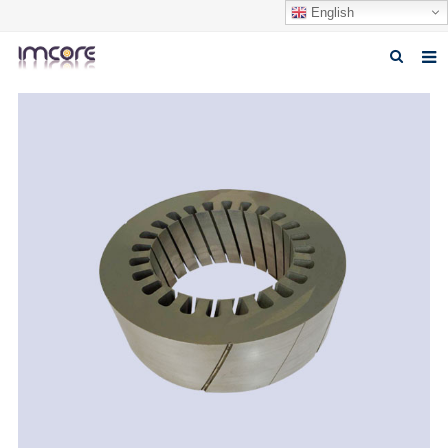
English
Home
About us
Products
Fabrication Service
Factory Tour
Contact us