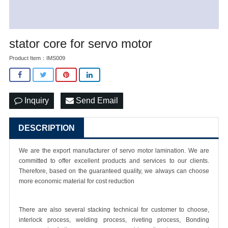
stator core for servo motor
Product Item：IMS009
Inquiry
Send Email
DESCRIPTION
We are the export manufacturer of
servo motor lamination
. We are
committed to offer excellent products and services to our clients.
Therefore, based on the guaranteed quality, we always can choose
more economic material for cost reduction
There are also several stacking technical for customer to choose,
interlock process, welding process, riveting process, Bonding