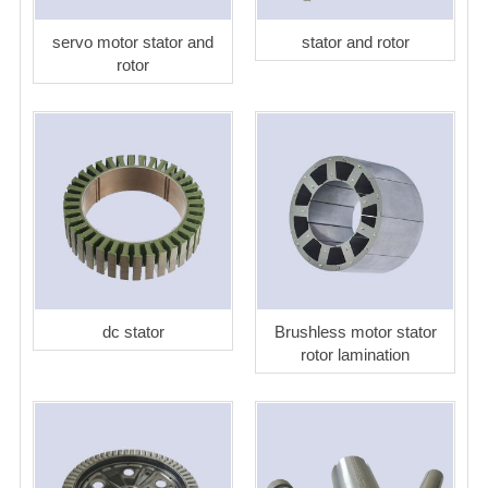
servo motor stator and
stator and rotor
rotor
dc stator
Brushless motor stator
rotor lamination