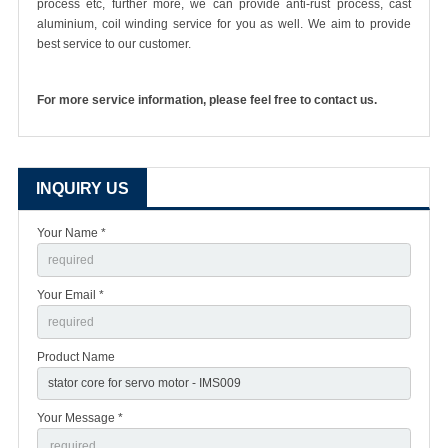
process etc, further more, we can provide anti-rust process, cast
aluminium, coil winding service for you as well. We aim to provide
best service to our customer.
For more service information, please feel free to contact us.
INQUIRY US
Your Name *
Your Email *
Product Name
Your Message *