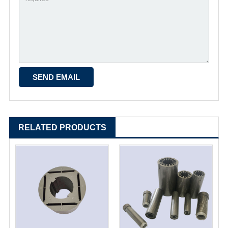
RELATED PRODUCTS