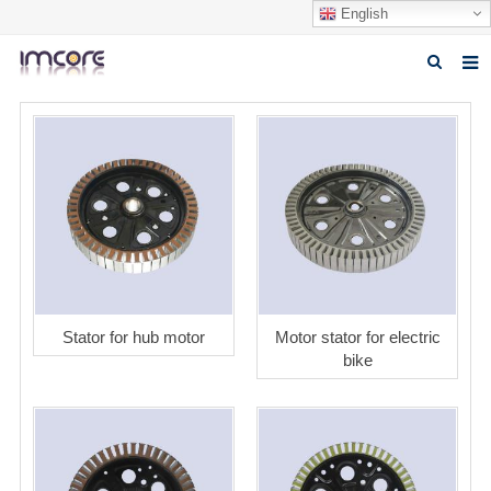
English
Home
About us
Products
Fabrication Service
Factory Tour
Stator for hub motor
Motor stator for electric
Contact us
bike