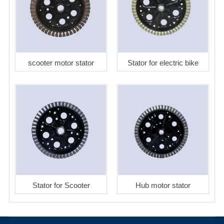
scooter motor stator
Stator for electric bike
Stator for Scooter
Hub motor stator