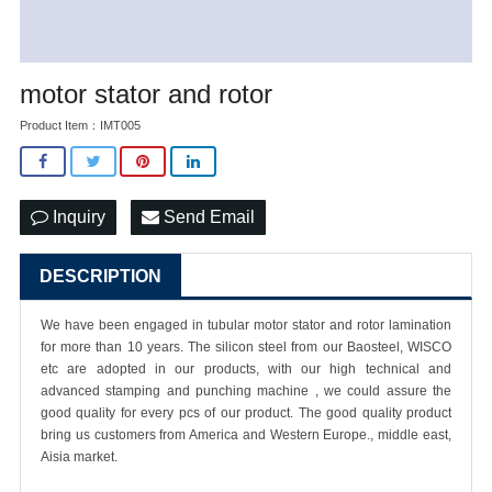
motor stator and rotor
Product Item：IMT005
Inquiry
Send Email
DESCRIPTION
We have been engaged in tubular motor stator and rotor lamination
for more than 10 years. The silicon steel from our Baosteel, WISCO
etc are adopted in our products, with our high technical and
advanced stamping and punching machine , we could assure the
good quality for every pcs of our product. The good quality product
bring us customers from America and Western Europe., middle east,
Aisia market.