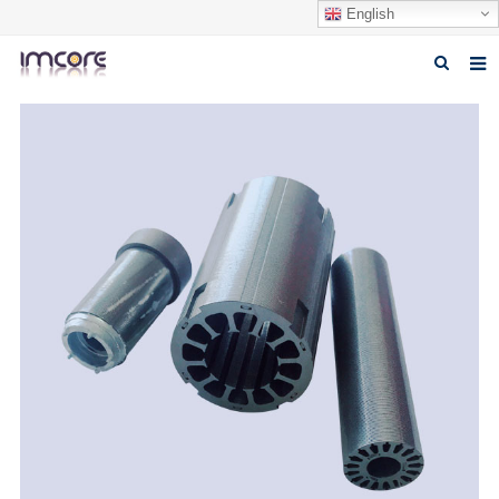
English
Home
About us
Products
Fabrication Service
Factory Tour
Contact us