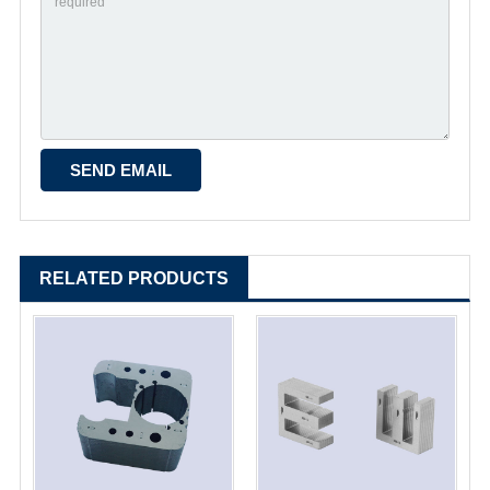
RELATED PRODUCTS