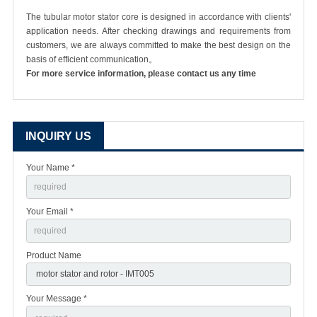
The tubular motor stator core is designed in accordance with clients'
application needs. After checking drawings and requirements from
customers, we are always committed to make the best design on the
basis of efficient communication。
For more service information, please contact us any time
INQUIRY US
Your Name *
Your Email *
Product Name
Your Message *