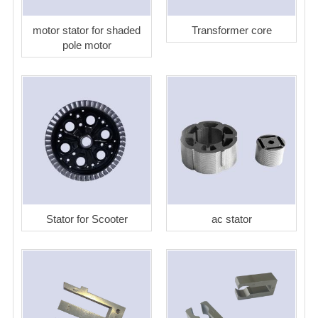
motor stator for shaded
Transformer core
pole motor
Stator for Scooter
ac stator