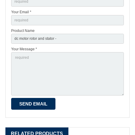
Your Email *
Product Name
Your Message *
RELATED PRODUCTS