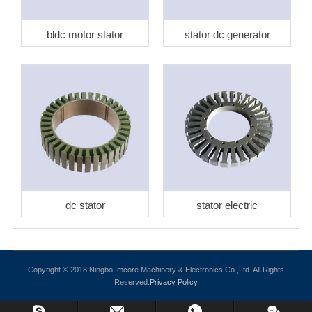
bldc motor stator
stator dc generator
dc stator
stator electric
Copyright © 2018 Ningbo Imcore Machinery & Electronics Co.,Ltd. All Rights
Reserved.
Privacy Policy