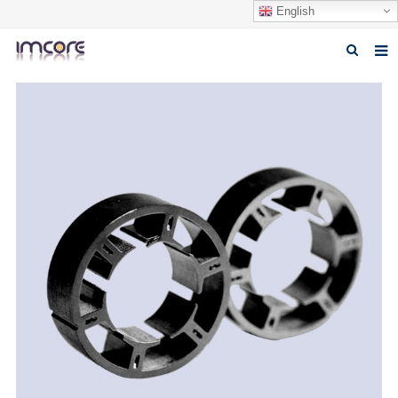
English
Home
About us
Products
Fabrication Service
Factory Tour
Contact us