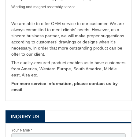
Winding and magnet assembly service
We are able to offer OEM service to our customer, We are
always committed to meet clients' needs. However, as a
sincere business partner, we will make proper suggestions
according to customers' drawings or designs when it's
necessary, in order that more outstanding product can be
offer to our client.
The quality-ensured product enables us to have customers
from America, Western Europe, South America, Middle
east, Aisa etc.
For more service information, please contact us by
email
INQUIRY US
Your Name *