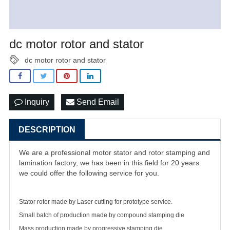
dc motor rotor and stator
dc motor rotor and stator
Inquiry
Send Email
DESCRIPTION
We are a professional motor stator and rotor stamping and
lamination factory, we has been in this field for 20 years.
we could offer the following service for you.
Stator rotor made by Laser cutting for prototype service.
Small batch of production made by compound stamping die
Mass production made by progressive stamping die