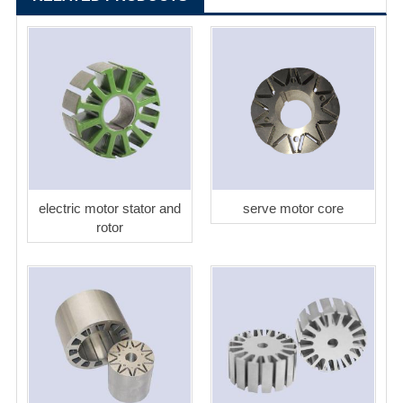
electric motor stator and
serve motor core
rotor