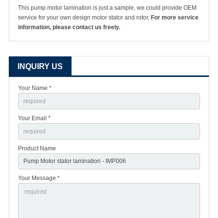
This pump motor lamination is just a sample, we could provide OEM
service for your own design motor stator and rotor,
For more service
information, please contact us freely.
INQUIRY US
Your Name *
Your Email *
Product Name
Your Message *