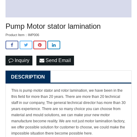
Pump Motor stator lamination
Product Item：IMP006
Inquiry
Send Email
DESCRIPTION
This is pump motor stator and rotor lamination, we have been in the
this field for more than 20 years. There are more than 20 technical
staff in our company, The general technical director has more than 30
years experience. There are so many choice you can choose from
material and mould solutions, we can make your new motor
manufacture become reality. We are not just motor lamination factory,
we offer possible solution for customer to choose, we could make the
impossible situation there become possible here.