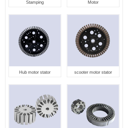
Stamping
Motor
Hub motor stator
scooter motor stator