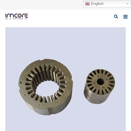
English
Home
About us
Products
Fabrication Service
Factory Tour
Contact us