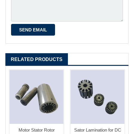
RELATED PRODUCTS
Motor Stator Rotor
Sator Lamination for DC