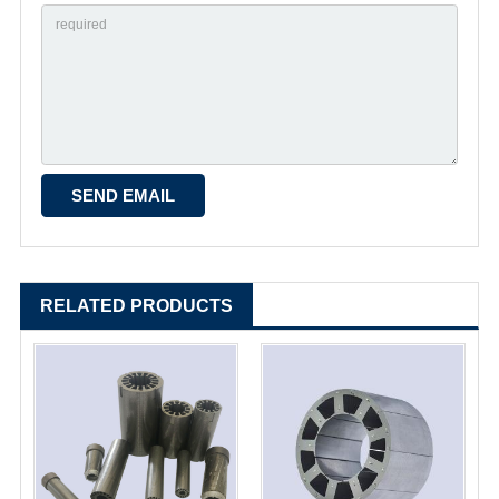
RELATED PRODUCTS