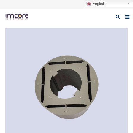
English
Home
About us
Products
Fabrication Service
Factory Tour
Contact us