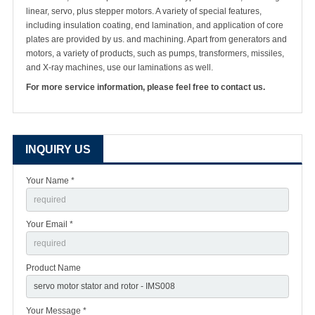
linear, servo, plus stepper motors. A variety of special features,
including insulation coating, end lamination, and application of core
plates are provided by us. and machining. Apart from generators and
motors, a variety of products, such as pumps, transformers, missiles,
and X-ray machines, use our laminations as well.
For more service information, please feel free to contact us.
INQUIRY US
Your Name *
Your Email *
Product Name
Your Message *