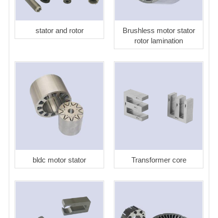
stator and rotor
Brushless motor stator
rotor lamination
bldc motor stator
Transformer core