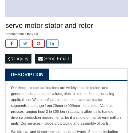
servo motor stator and rotor
Product Item：IMS008
Inquiry
Send Email
DESCRIPTION
Our electric motor laminations are widely used in motors and
generators for auto applications, electro motion, food processing
applications. We manufacture laminations and lamination
segments that range from 20mm to 900mm in diameter. Various
presses ranging from 3 to 300 ton in capacity allow us to handle
diverse production requirements, be it a single unit or several million
units. Our services include prototyping and assembly of parts.
We die-cut, and stamp laminations for all types of motors, including