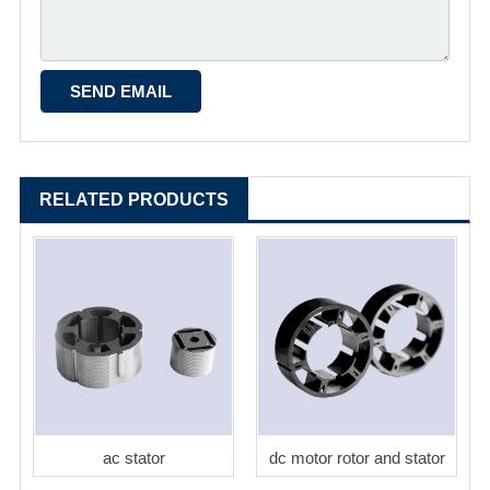
RELATED PRODUCTS
ac stator
dc motor rotor and stator