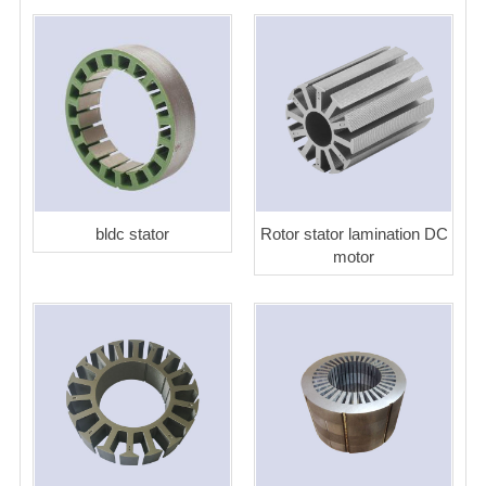
bldc stator
Rotor stator lamination DC
motor