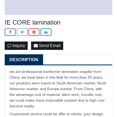
IE CORE lamination
Inquiry
Send Email
DESCRIPTION
we are professional tranformer lamination supplier from
China, we have been in this field for more than 20 years,
our produtcs were export to South American market, North
American market, and Europe market. From China, with
the advantage cost of material, labor work, moudle cost,
we could make many impossible solution due to high cost
become reality.
Customized service could be offer to clients, your design,