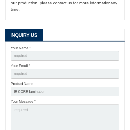
our production. please contact us for more informationany
time.
INQUIRY US
Your Name *
Your Email *
Product Name
Your Message *