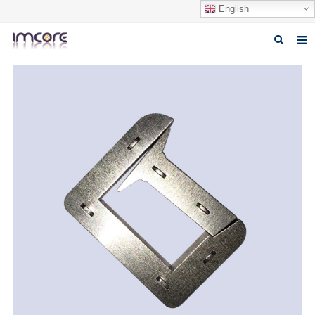
English
Home
About us
Products
Fabrication Service
Factory Tour
Contact us